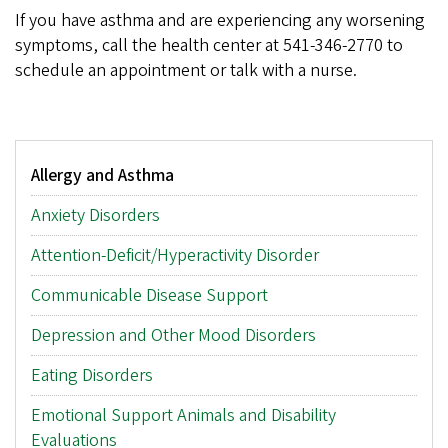
If you have asthma and are experiencing any worsening
symptoms, call the health center at 541-346-2770 to
schedule an appointment or talk with a nurse.
Main
Allergy and Asthma
menu
Anxiety Disorders
Attention-Deficit/Hyperactivity Disorder
Communicable Disease Support
Depression and Other Mood Disorders
Eating Disorders
Emotional Support Animals and Disability
Evaluations