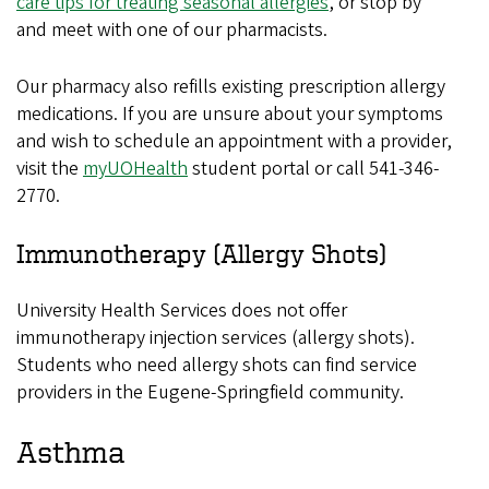
care tips for treating seasonal allergies
, or stop by
and meet with one of our pharmacists.
Our pharmacy also refills existing prescription allergy
medications. If you are unsure about your symptoms
and wish to schedule an appointment with a provider,
visit the
myUOHealth
student portal or call 541-346-
2770.
Immunotherapy (Allergy Shots)
University Health Services does not offer
immunotherapy injection services (allergy shots).
Students who need allergy shots can find service
providers in the Eugene-Springfield community.
Asthma