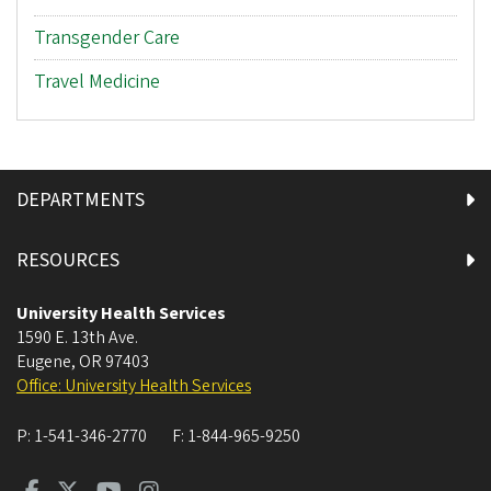
Transgender Care
Travel Medicine
DEPARTMENTS
RESOURCES
University Health Services
1590 E. 13th Ave.
Eugene
,
OR
97403
Office: University Health Services
P:
1-541-346-2770
F:
1-844-965-9250