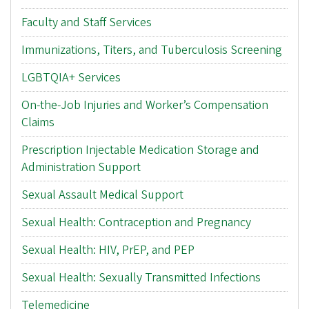
Faculty and Staff Services
Immunizations, Titers, and Tuberculosis Screening
LGBTQIA+ Services
On-the-Job Injuries and Worker’s Compensation
Claims
Prescription Injectable Medication Storage and
Administration Support
Sexual Assault Medical Support
Sexual Health: Contraception and Pregnancy
Sexual Health: HIV, PrEP, and PEP
Sexual Health: Sexually Transmitted Infections
Telemedicine