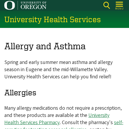
Skip
MENU
to
University Health Services
main
content
Allergy and Asthma
Spring and early summer mean asthma and allergy
season in Eugene and the mid-Willamette Valley.
University Health Services can help you find relief!
Allergies
Many allergy medications do not require a prescription,
and these products are available at the
University
Health Services Pharmacy
. Consult the pharmacy's
self-