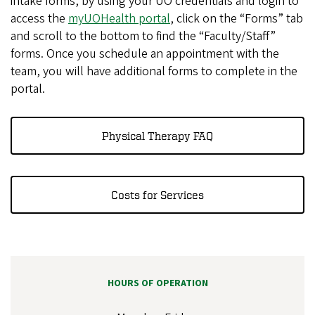
intake forms, by using your UO credentials and login to
access the
myUOHealth portal
, click on the “Forms” tab
and scroll to the bottom to find the “Faculty/Staff”
forms. Once you schedule an appointment with the
team, you will have additional forms to complete in the
portal.
Physical Therapy FAQ
Costs for Services
HOURS OF OPERATION