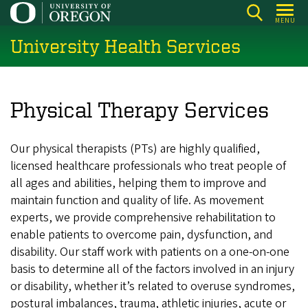
Skip
MENU
to
University Health Services
main
content
Physical Therapy Services
Our physical therapists (PTs) are highly qualified,
licensed healthcare professionals who treat people of
all ages and abilities, helping them to improve and
maintain function and quality of life. As movement
experts, we provide comprehensive rehabilitation to
enable patients to overcome pain, dysfunction, and
disability. Our staff work with patients on a one-on-one
basis to determine all of the factors involved in an injury
or disability, whether it’s related to overuse syndromes,
postural imbalances, trauma, athletic injuries, acute or