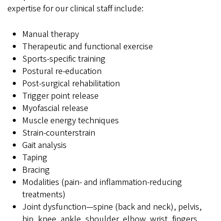
expertise for our clinical staff include:
Manual therapy
Therapeutic and functional exercise
Sports-specific training
Postural re-education
Post-surgical rehabilitation
Trigger point release
Myofascial release
Muscle energy techniques
Strain-counterstrain
Gait analysis
Taping
Bracing
Modalities (pain- and inflammation-reducing
treatments)
Joint dysfunction—spine (back and neck), pelvis,
hip, knee, ankle, shoulder, elbow, wrist, fingers,