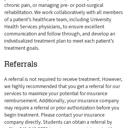
chronic pain, or managing pre- or post-surgical
rehabilitation. We work collaboratively with all members
of a patient’s healthcare team, including University
Health Services physicians, to ensure excellent
communication and follow through, and develop an
individualized treatment plan to meet each patient’s
treatment goals.
Referrals
A referral is not required to receive treatment. However,
we highly recommended that you get a referral for our
services to maximize your potential for insurance
reimbursement. Additionally, your insurance company
may require a referral or prior authorization before you
begin treatment. Please contact your insurance
company directly. Students can obtain a referral by