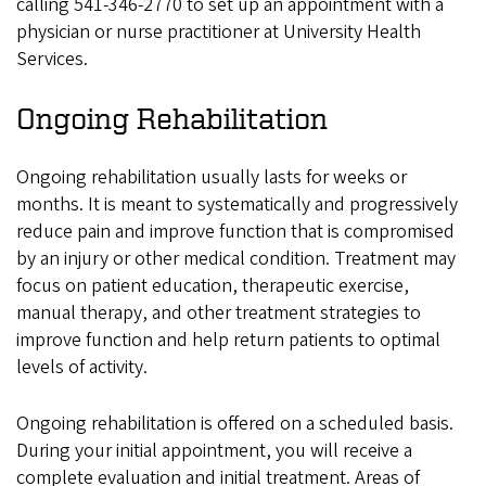
calling 541-346-2770 to set up an appointment with a
physician or nurse practitioner at University Health
Services.
Ongoing Rehabilitation
Ongoing rehabilitation usually lasts for weeks or
months. It is meant to systematically and progressively
reduce pain and improve function that is compromised
by an injury or other medical condition. Treatment may
focus on patient education, therapeutic exercise,
manual therapy, and other treatment strategies to
improve function and help return patients to optimal
levels of activity.
Ongoing rehabilitation is offered on a scheduled basis.
During your initial appointment, you will receive a
complete evaluation and initial treatment. Areas of