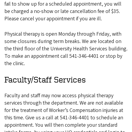
fail to show up for a scheduled appointment, you will
be charged a no-show or late cancellation fee of $35.
Please cancel your appointment if you are ill.
Physical therapy is open Monday through Friday, with
some closures during term breaks. We are located on
the third floor of the University Health Services building.
To make an appointment call 541-346-4401 or stop by
the clinic.
Faculty/Staff Services
Faculty and staff may now access physical therapy
services through the department. We are not available
for the treatment of Worker’s Compensation injuries at
this time. Give us a call at 541-346-4401 to schedule an
appointment. You will then complete your standard