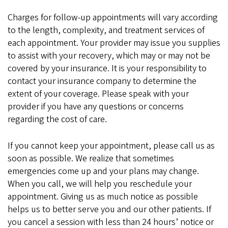
Charges for follow-up appointments will vary according
to the length, complexity, and treatment services of
each appointment. Your provider may issue you supplies
to assist with your recovery, which may or may not be
covered by your insurance. It is your responsibility to
contact your insurance company to determine the
extent of your coverage. Please speak with your
provider if you have any questions or concerns
regarding the cost of care.
If you cannot keep your appointment, please call us as
soon as possible. We realize that sometimes
emergencies come up and your plans may change.
When you call, we will help you reschedule your
appointment. Giving us as much notice as possible
helps us to better serve you and our other patients. If
you cancel a session with less than 24 hours’ notice or