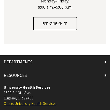
Monday–Friday:
8:00 a.m.–5:00 p.m.
541-346-4401
DEPARTMENTS
RESOURCES
University Health Services
1590 E. 13th Ave.
Eugene
,
OR
97403
Office: University Health Services