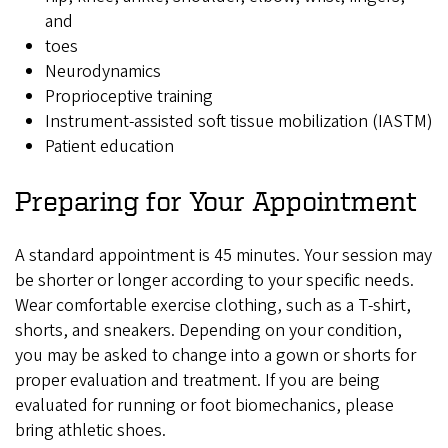
and
toes
Neurodynamics
Proprioceptive training
Instrument-assisted soft tissue mobilization (IASTM)
Patient education
Preparing for Your Appointment
A standard appointment is 45 minutes. Your session may
be shorter or longer according to your specific needs.
Wear comfortable exercise clothing, such as a T-shirt,
shorts, and sneakers. Depending on your condition,
you may be asked to change into a gown or shorts for
proper evaluation and treatment. If you are being
evaluated for running or foot biomechanics, please
bring athletic shoes.