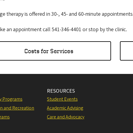
e therapy is offered in 30-, 45- and 60-minute appointments
e an appointment call 541-346-4401 or stop by the clinic.
Costs for Services
RESOURCES
ly Programs
Student Events
on and Recreation
Academic Advising
grams
Care and Advocacy