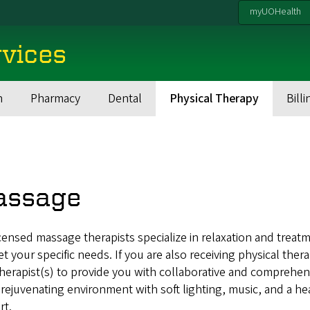
myUOHealth
rvices
h
Pharmacy
Dental
Physical Therapy
Billi
assage
censed massage therapists specialize in relaxation and treat
t your specific needs. If you are also receiving physical thera
herapist(s) to provide you with collaborative and comprehens
 rejuvenating environment with soft lighting, music, and a h
rt.