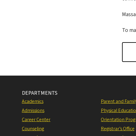
Massag
To mak
DEPARTMENTS
Academics
Parent and Fami
Admissions
Physical Educati
Career Center
Orientation Pro
Counseling
Registrar’s Office