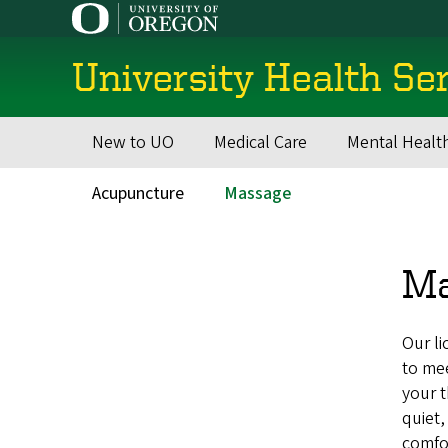
Skip
to
main
University Health Se
content
New to UO
Medical Care
Mental Healt
Main
navigation
Acupuncture
Massage
Secondary
Menu
M
Our li
to mee
your t
quiet,
comfo