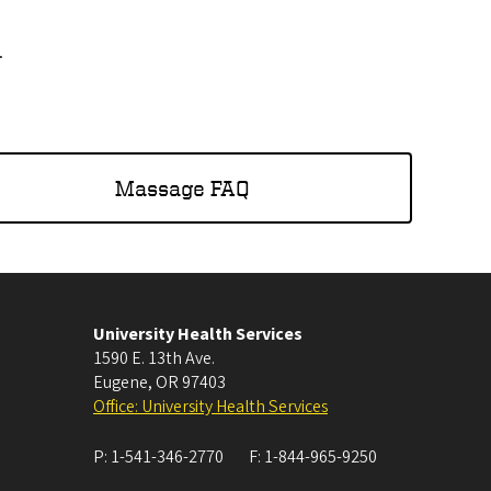
.
Massage FAQ
University Health Services
1590 E. 13th Ave.
Eugene
,
OR
97403
Office: University Health Services
P:
1-541-346-2770
F:
1-844-965-9250