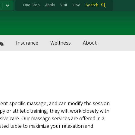
One Stop
Apply
Visit
Give
Search
ng
Insurance
Wellness
About
ment-specific massage, and can modify the session
py or athletic training, they will work closely with
ive care. Our massage services are offered in a
eated table to maximize your relaxation and