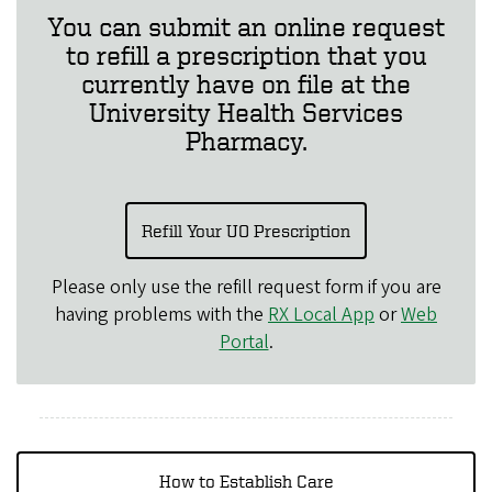
You can submit an online request
to refill a prescription that you
currently have on file at the
University Health Services
Pharmacy.
Refill Your UO Prescription
Please only use the refill request form if you are
having problems with the
RX Local App
or
Web
Portal
.
How to Establish Care