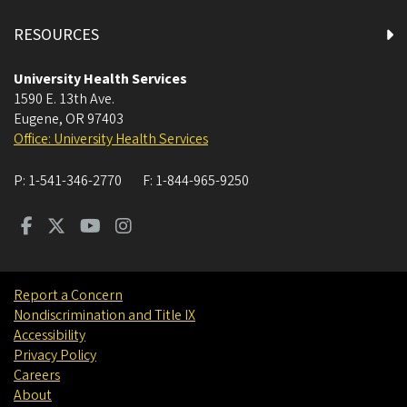
RESOURCES
University Health Services
1590 E. 13th Ave.
Eugene
,
OR
97403
Office: University Health Services
P:
1-541-346-2770
F:
1-844-965-9250
Report a Concern
Nondiscrimination and Title IX
Accessibility
Privacy Policy
Careers
About