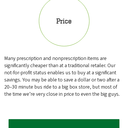
Price
Many prescription and nonprescription items are
significantly cheaper than at a traditional retailer. Our
not-for-profit status enables us to buy at a significant
savings. You may be able to save a dollar or two after a
20–30 minute bus ride to a big box store, but most of
the time we’re very close in price to even the big guys.