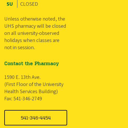
SU
CLOSED
Unless otherwise noted, the
UHS pharmacy will be closed
on all university-observed
holidays when classes are
not in session.
Contact the Pharmacy
1590 E. 13th Ave.
(First Floor of the University
Health Services Building)
Fax: 541-346-2749
541-346-4454