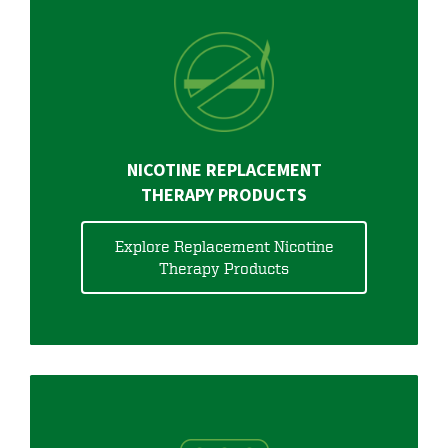
NICOTINE REPLACEMENT
THERAPY PRODUCTS
Explore Replacement Nicotine
Therapy Products