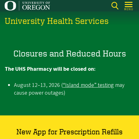
Skip
MENU
to
University Health Services
main
content
Closures and Reduced Hours
The UHS Pharmacy will be closed on:
August 12–13, 2026 (
“Island mode” testing
may
cause power outages)
New App for Prescription Refills