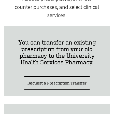
counter purchases, and select clinical
services.
You can transfer an existing
prescription from your old
pharmacy to the University
Health Services Pharmacy.
Request a Prescription Transfer