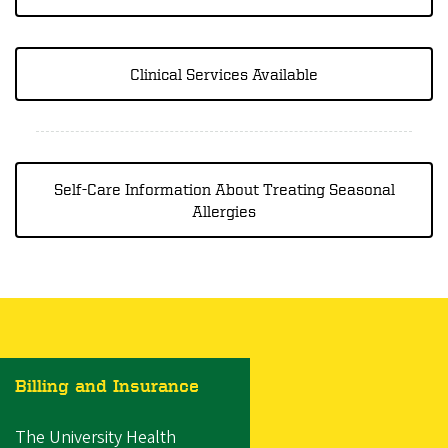
Clinical Services Available
Self-Care Information About Treating Seasonal
Allergies
Billing and Insurance
The University Health