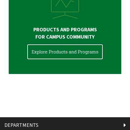
PRODUCTS AND PROGRAMS
FOR CAMPUS COMMUNITY
Explore Products and Programs
DEPARTMENTS