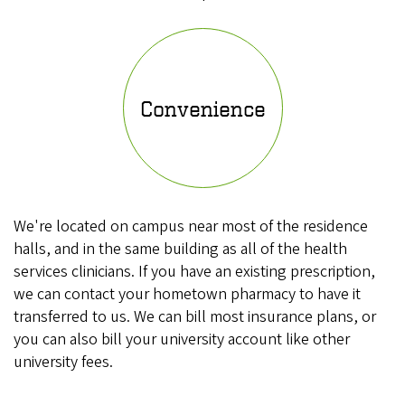
Convenience
We're located on campus near most of the residence
halls, and in the same building as all of the health
services clinicians. If you have an existing prescription,
we can contact your hometown pharmacy to have it
transferred to us. We can bill most insurance plans, or
you can also bill your university account like other
university fees.