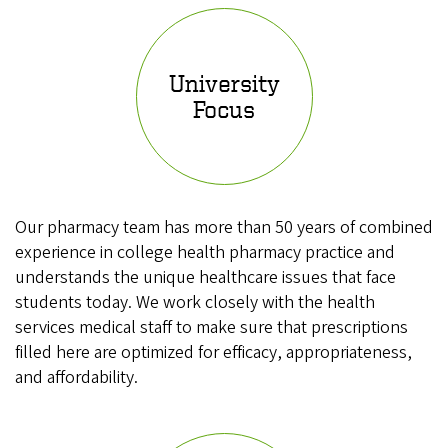
University
Focus
Our pharmacy team has more than 50 years of combined
experience in college health pharmacy practice and
understands the unique healthcare issues that face
students today. We work closely with the health
services medical staff to make sure that prescriptions
filled here are optimized for efficacy, appropriateness,
and affordability.