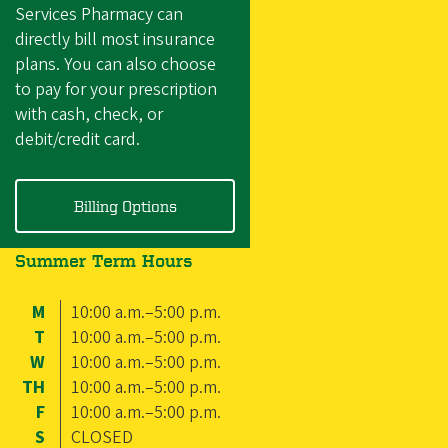
Services Pharmacy can
directly bill most insurance
plans. You can also choose
to pay for your prescription
with cash, check, or
debit/credit card.
Billing Options
Summer Term Hours
M
10:00 a.m.–5:00 p.m.
T
10:00 a.m.–5:00 p.m.
W
10:00 a.m.–5:00 p.m.
TH
10:00 a.m.–5:00 p.m.
F
10:00 a.m.–5:00 p.m.
S
CLOSED