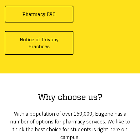
Pharmacy FAQ
Notice of Privacy
Practices
Why choose us?
With a population of over 150,000, Eugene has a
number of options for pharmacy services. We like to
think the best choice for students is right here on
campus.