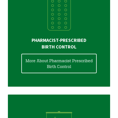
PHARMACIST-PRESCRIBED
BIRTH CONTROL
More About Pharmacist Prescribed
Birth Control