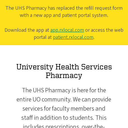
The UHS Pharmacy has replaced the refill request form
with a new app and patient portal system.
Download the app at
app.rxlocal.com
or access the web
portal at
patient.rxlocal.com
.
University Health Services
Pharmacy
The UHS Pharmacy is here for the
entire UO community. We can provide
services for faculty members and
staff in addition to students. This
includes prescriptions, over-the-