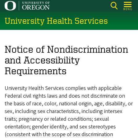
Skip
MENU
to
University Health Services
main
content
Notice of Nondiscrimination
and Accessibility
Requirements
University Health Services complies with applicable
Federal civil rights laws and does not discriminate on
the basis of race, color, national origin, age, disability, or
sex, including sex characteristics, including intersex
traits; pregnancy or related conditions; sexual
orientation; gender identity, and sex stereotypes
(consistent with the scope of sex discrimination