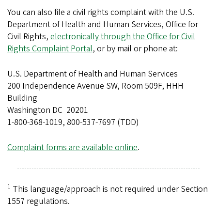
You can also file a civil rights complaint with the U.S.
Department of Health and Human Services, Office for
Civil Rights,
electronically through the Office for Civil
Rights Complaint Portal
, or by mail or phone at:
U.S. Department of Health and Human Services
200 Independence Avenue SW, Room 509F, HHH
Building
Washington DC 20201
1-800-368-1019, 800-537-7697 (TDD)
Complaint forms are available online
.
1
This language/approach is not required under Section
1557 regulations.