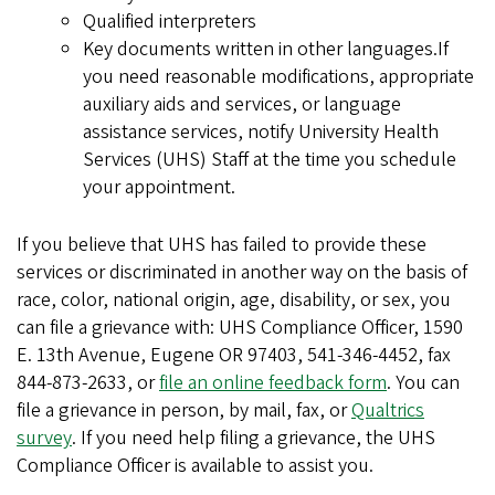
Qualified interpreters
Key documents written in other languages.If
you need reasonable modifications, appropriate
auxiliary aids and services, or language
assistance services, notify University Health
Services (UHS) Staff at the time you schedule
your appointment.
If you believe that UHS has failed to provide these
services or discriminated in another way on the basis of
race, color, national origin, age, disability, or sex, you
can file a grievance with: UHS Compliance Officer, 1590
E. 13th Avenue, Eugene OR 97403, 541-346-4452, fax
844-873-2633, or
file an online feedback form
. You can
file a grievance in person, by mail, fax, or
Qualtrics
survey
. If you need help filing a grievance, the UHS
Compliance Officer is available to assist you.