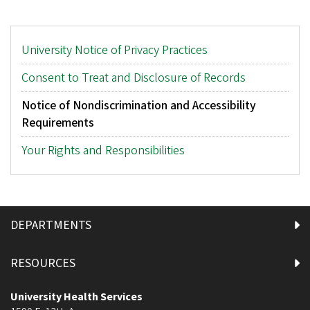
Main
University Notice of Privacy Practices
menu
Consent to Treat and Disclosure of Records
Notice of Nondiscrimination and Accessibility
Requirements
Your Rights and Responsibilities
DEPARTMENTS
RESOURCES
University Health Services