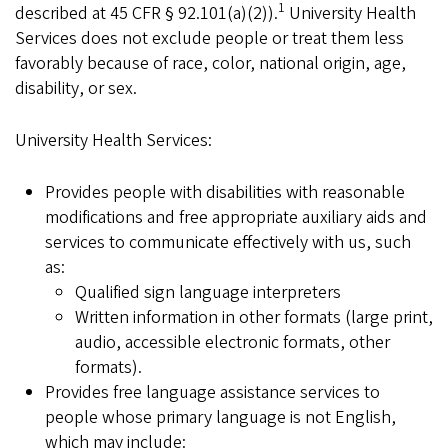
1
described at 45 CFR § 92.101(a)(2)).
University Health
Services does not exclude people or treat them less
favorably because of race, color, national origin, age,
disability, or sex.
University Health Services:
Provides people with disabilities with reasonable
modifications and free appropriate auxiliary aids and
services to communicate effectively with us, such
as:
Qualified sign language interpreters
Written information in other formats (large print,
audio, accessible electronic formats, other
formats).
Provides free language assistance services to
people whose primary language is not English,
which may include: