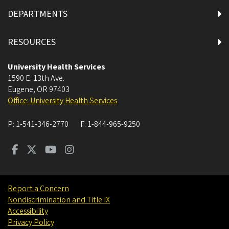
DEPARTMENTS
RESOURCES
University Health Services
1590 E. 13th Ave.
Eugene
,
OR
97403
Office: University Health Services
P:
1-541-346-2770
F:
1-844-965-9250
Report a Concern
Nondiscrimination and Title IX
Accessibility
Privacy Policy