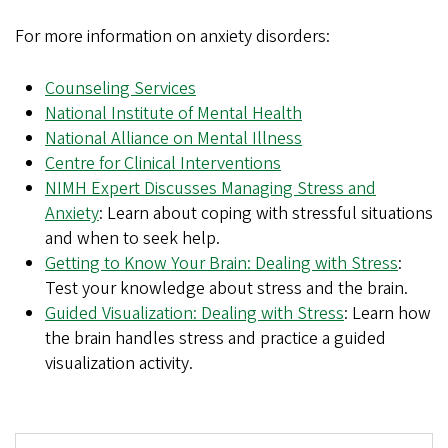
For more information on anxiety disorders:
Counseling Services
National Institute of Mental Health
National Alliance on Mental Illness
Centre for Clinical Interventions
NIMH Expert Discusses Managing Stress and
Anxiety
: Learn about coping with stressful situations
and when to seek help.
Getting to Know Your Brain: Dealing with Stress
:
Test your knowledge about stress and the brain.
Guided Visualization: Dealing with Stress
: Learn how
the brain handles stress and practice a guided
visualization activity.