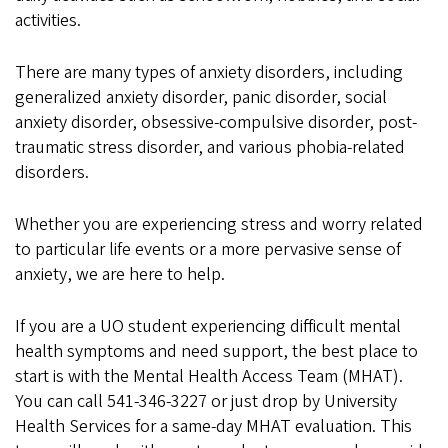
activities.
There are many types of anxiety disorders, including
generalized anxiety disorder, panic disorder, social
anxiety disorder, obsessive-compulsive disorder, post-
traumatic stress disorder, and various phobia-related
disorders.
Whether you are experiencing stress and worry related
to particular life events or a more pervasive sense of
anxiety, we are here to help.
If you are a UO student experiencing difficult mental
health symptoms and need support, the best place to
start is with the Mental Health Access Team (MHAT).
You can call 541-346-3227 or just drop by University
Health Services for a same-day MHAT evaluation. This