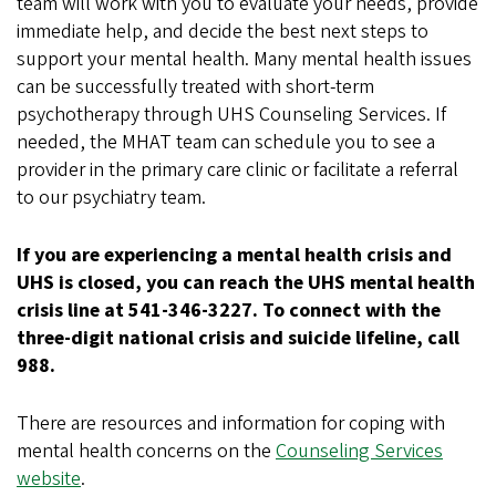
team will work with you to evaluate your needs, provide
immediate help, and decide the best next steps to
support your mental health. Many mental health issues
can be successfully treated with short-term
psychotherapy through UHS Counseling Services. If
needed, the MHAT team can schedule you to see a
provider in the primary care clinic or facilitate a referral
to our psychiatry team.
If you are experiencing a mental health crisis and
UHS is closed, you can reach the UHS mental health
crisis line at 541-346-3227. To connect with the
three-digit national crisis and suicide lifeline, call
988.
There are resources and information for coping with
mental health concerns on the
Counseling Services
website
.