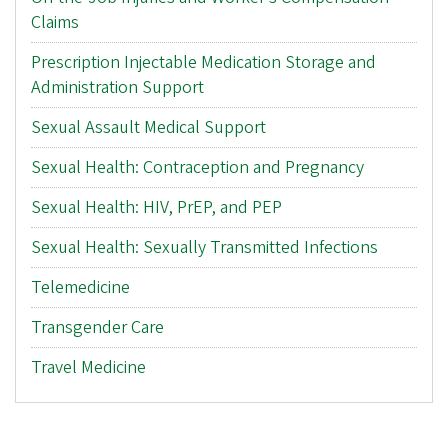
Claims
Prescription Injectable Medication Storage and
Administration Support
Sexual Assault Medical Support
Sexual Health: Contraception and Pregnancy
Sexual Health: HIV, PrEP, and PEP
Sexual Health: Sexually Transmitted Infections
Telemedicine
Transgender Care
Travel Medicine