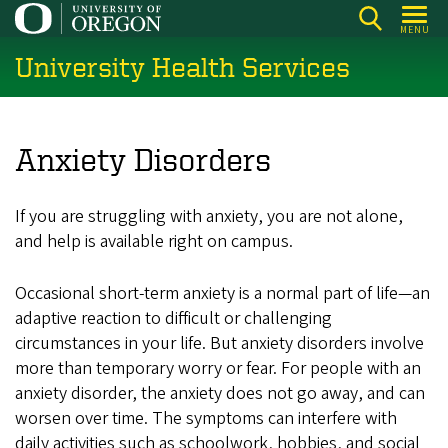
Skip
MENU
to
University Health Services
main
content
Anxiety Disorders
If you are struggling with anxiety, you are not alone,
and help is available right on campus.
Occasional short-term anxiety is a normal part of life—an
adaptive reaction to difficult or challenging
circumstances in your life. But anxiety disorders involve
more than temporary worry or fear. For people with an
anxiety disorder, the anxiety does not go away, and can
worsen over time. The symptoms can interfere with
daily activities such as schoolwork, hobbies, and social