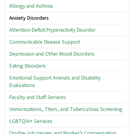
Main
Allergy and Asthma
menu
Anxiety Disorders
Attention-Deficit/Hyperactivity Disorder
Communicable Disease Support
Depression and Other Mood Disorders
Eating Disorders
Emotional Support Animals and Disability
Evaluations
Faculty and Staff Services
Immunizations, Titers, and Tuberculosis Screening
LGBTQIA+ Services
On-the-Job Injuries and Worker’s Compensation