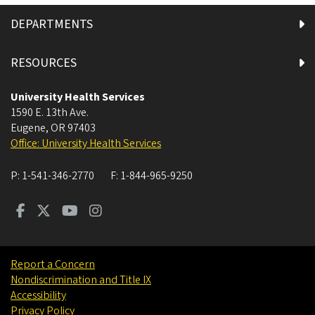
DEPARTMENTS
RESOURCES
University Health Services
1590 E. 13th Ave.
Eugene
,
OR
97403
Office: University Health Services
P:
1-541-346-2770
F:
1-844-965-9250
Report a Concern
Nondiscrimination and Title IX
Accessibility
Privacy Policy