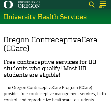
Skip
MENU
to
University Health Services
main
content
Oregon ContraceptiveCare
(CCare)
Free contraceptive services for UO
students who qualify! Most UO
students are eligible!
The Oregon ContraceptiveCare Program (CCare)
provides free contraceptive management services, birth
control, and reproductive healthcare to students.