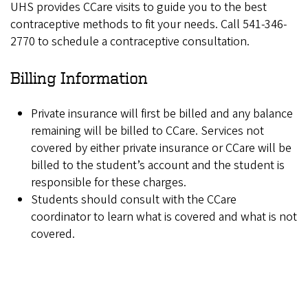
UHS provides CCare visits to guide you to the best
contraceptive methods to fit your needs. Call 541-346-
2770 to schedule a contraceptive consultation.
Billing Information
Private insurance will first be billed and any balance
remaining will be billed to CCare. Services not
covered by either private insurance or CCare will be
billed to the student’s account and the student is
responsible for these charges.
Students should consult with the CCare
coordinator to learn what is covered and what is not
covered.