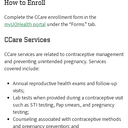
How to Enroll
Complete the CCare enrollment form in the
myUOHealth portal
under the “Forms” tab.
CCare Services
CCare services are related to contraceptive management
and preventing unintended pregnancy. Services
covered include:
Annual reproductive health exams and follow-up
visits;
Lab tests when provided during a contraceptive visit
such as STI testing, Pap smears, and pregnancy
testing;
Counseling associated with contraceptive methods
and pregnancy prevention; and