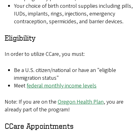
Your choice of birth control supplies including pills,
IUDs, implants, rings, injections, emergency
contraception, spermicides, and barrier devices.
Eligibility
In order to utilize CCare, you must:
Be a U.S. citizen/national or have an "eligible
immigration status"
Meet
federal monthly income levels
Note: If you are on the
Oregon Health Plan
, you are
already part of the program!
CCare Appointments