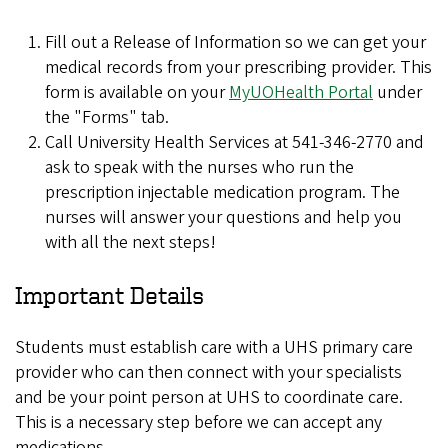
Fill out a Release of Information so we can get your
medical records from your prescribing provider. This
form is available on your
MyUOHealth Portal
under
the "Forms" tab.
Call University Health Services at 541-346-2770 and
ask to speak with the nurses who run the
prescription injectable medication program. The
nurses will answer your questions and help you
with all the next steps!
Important Details
Students must establish care with a UHS primary care
provider who can then connect with your specialists
and be your point person at UHS to coordinate care.
This is a necessary step before we can accept any
medications.