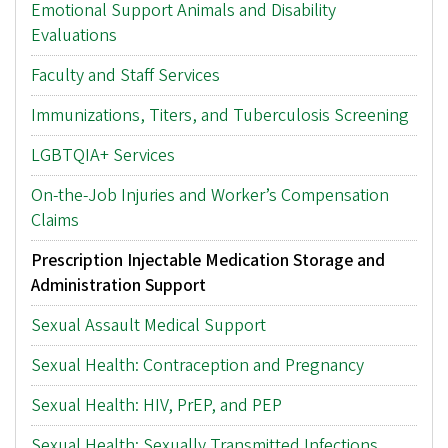
Emotional Support Animals and Disability
Evaluations
Faculty and Staff Services
Immunizations, Titers, and Tuberculosis Screening
LGBTQIA+ Services
On-the-Job Injuries and Worker’s Compensation
Claims
Prescription Injectable Medication Storage and
Administration Support
Sexual Assault Medical Support
Sexual Health: Contraception and Pregnancy
Sexual Health: HIV, PrEP, and PEP
Sexual Health: Sexually Transmitted Infections