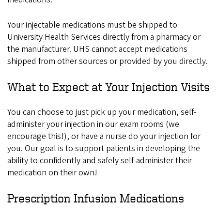
Your injectable medications must be shipped to
University Health Services directly from a pharmacy or
the manufacturer. UHS cannot accept medications
shipped from other sources or provided by you directly.
What to Expect at Your Injection Visits
You can choose to just pick up your medication, self-
administer your injection in our exam rooms (we
encourage this!), or have a nurse do your injection for
you. Our goal is to support patients in developing the
ability to confidently and safely self-administer their
medication on their own!
Prescription Infusion Medications