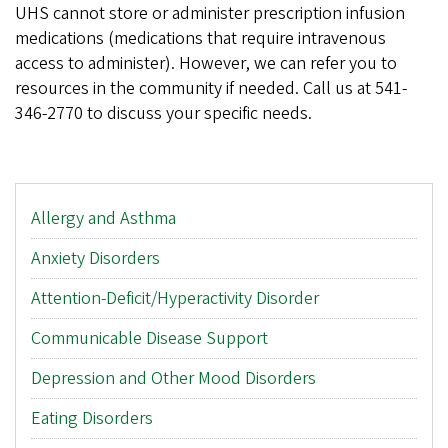
UHS cannot store or administer prescription infusion
medications (medications that require intravenous
access to administer). However, we can refer you to
resources in the community if needed. Call us at 541-
346-2770 to discuss your specific needs.
Main
Allergy and Asthma
menu
Anxiety Disorders
Attention-Deficit/Hyperactivity Disorder
Communicable Disease Support
Depression and Other Mood Disorders
Eating Disorders