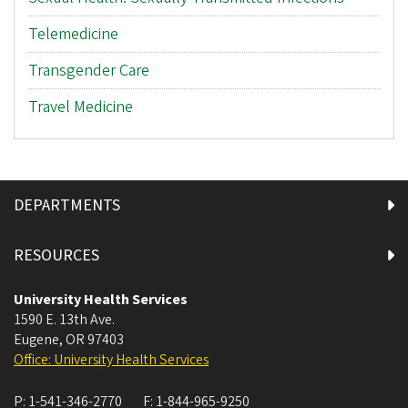
Telemedicine
Transgender Care
Travel Medicine
DEPARTMENTS
RESOURCES
University Health Services
1590 E. 13th Ave.
Eugene
,
OR
97403
Office: University Health Services
P:
1-541-346-2770
F:
1-844-965-9250