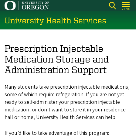
Skip
MENU
to
University Health Services
main
content
Prescription Injectable
Medication Storage and
Administration Support
Many students take prescription injectable medications,
some of which require refrigeration. If you are not yet
ready to self-administer your prescription injectable
medication, or don’t want to store it in your residence
hall or home, University Health Services can help.
If you’d like to take advantage of this program: