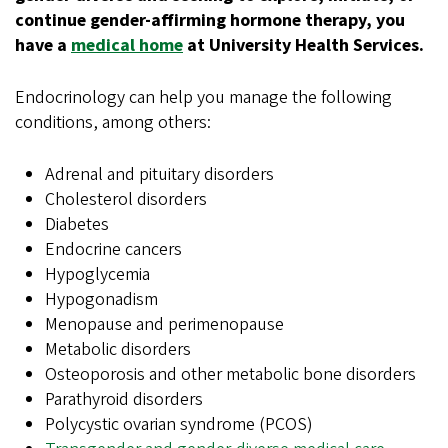
continue gender-affirming hormone therapy, you
have a
medical home
at University Health Services.
Endocrinology can help you manage the following
conditions, among others:
Adrenal and pituitary disorders
Cholesterol disorders
Diabetes
Endocrine cancers
Hypoglycemia
Hypogonadism
Menopause and perimenopause
Metabolic disorders
Osteoporosis and other metabolic bone disorders
Parathyroid disorders
Polycystic ovarian syndrome (PCOS)