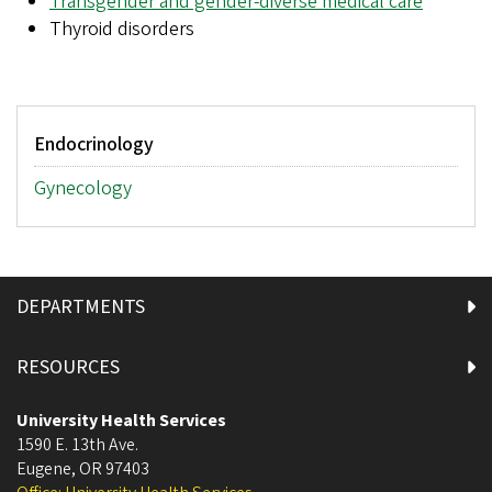
Transgender and gender-diverse medical care
Thyroid disorders
Main
Endocrinology
menu
Gynecology
DEPARTMENTS
RESOURCES
University Health Services
1590 E. 13th Ave.
Eugene
,
OR
97403