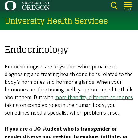
Skip
MENU
to
University Health Services
main
content
Endocrinology
Endocrinologists are physicians who specialize in
diagnosing and treating health conditions related to the
body’s hormones and hormone glands. When your
hormones are functioning well, you don’t need to think
about them. But with
more than fifty different hormones
taking on complex roles in the human body, you
sometimes need a specialist when problems arise.
If you are a UO student who is transgender or
gender diverse and seeking to explore, initiate, or