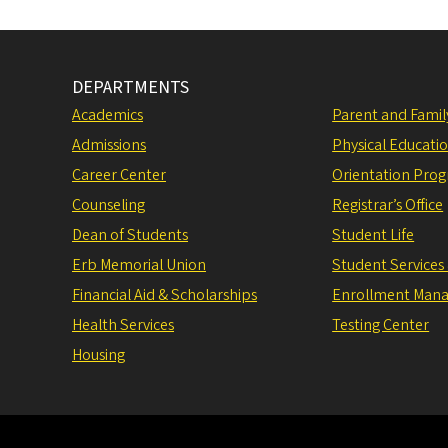
DEPARTMENTS
Academics
Parent and Fami
Admissions
Physical Educati
Career Center
Orientation Pro
Counseling
Registrar’s Office
Dean of Students
Student Life
Erb Memorial Union
Student Services
Financial Aid & Scholarships
Enrollment Man
Health Services
Testing Center
Housing