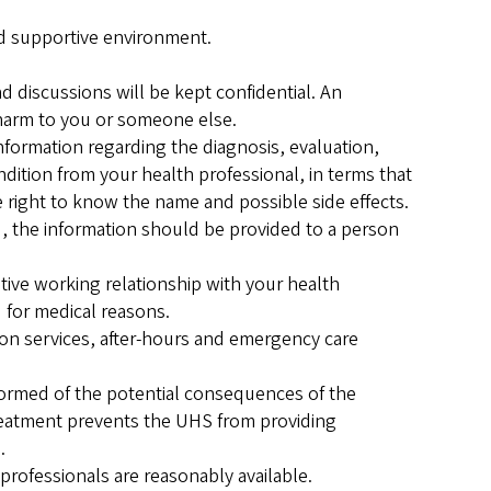
and supportive environment.
d discussions will be kept confidential. An
harm to you or someone else.
nformation regarding the diagnosis, evaluation,
dition from your health professional, in terms that
e right to know the name and possible side effects.
ou, the information should be provided to a person
rative working relationship with your health
d for medical reasons.
tion services, after-hours and emergency care
formed of the potential consequences of the
treatment prevents the UHS from providing
.
professionals are reasonably available.