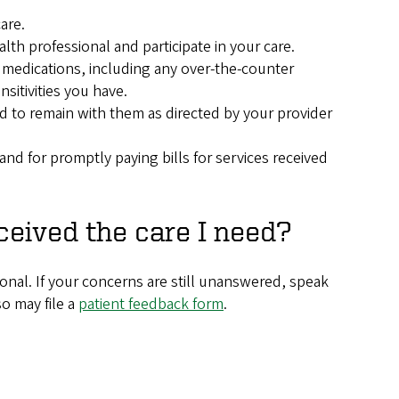
are.
th professional and participate in your care.
 medications, including any over-the-counter
sitivities you have.
d to remain with them as directed by your provider
nd for promptly paying bills for services received
eceived the care I need?
ional. If your concerns are still unanswered, speak
so may file a
patient feedback form
.