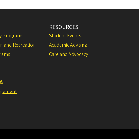
RESOURCES
ly Programs
Student Events
on and Recreation
Academic Advising
grams
Care and Advocacy
 &
agement