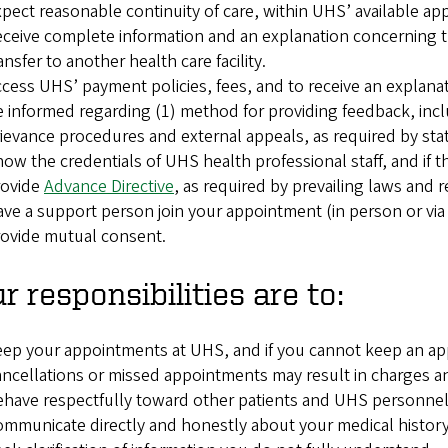
pect reasonable continuity of care, within UHS’ available ap
ceive complete information and an explanation concerning the
ansfer to another health care facility.
cess UHS’ payment policies, fees, and to receive an explana
 informed regarding (1) method for providing feedback, incl
ievance procedures and external appeals, as required by sta
ow the credentials of UHS health professional staff, and if t
rovide
Advance Directive
, as required by prevailing laws and r
ve a support person join your appointment (in person or via
ovide mutual consent.
r responsibilities are to:
ep your appointments at UHS, and if you cannot keep an app
ncellations or missed appointments may result in charges and
have respectfully toward other patients and UHS personnel
mmunicate directly and honestly about your medical history