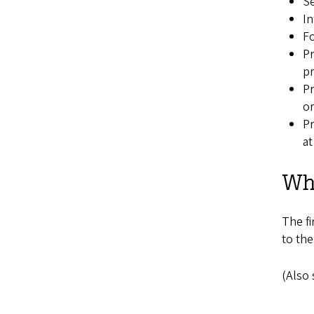
Se
In
Fo
Pr
pr
Pr
or
Pr
at
Whe
The fi
to the
(Also