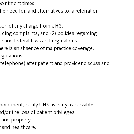
pointment times.
 need for, and alternatives to, a referral or
tion of any charge from UHS.
uding complaints, and (2) policies regarding
te and federal laws and regulations.
here is an absence of malpractice coverage.
egulations.
 telephone) after patient and provider discuss and
ointment, notify UHS as early as possible.
/or the loss of patient privileges.
 and property.
 and healthcare.