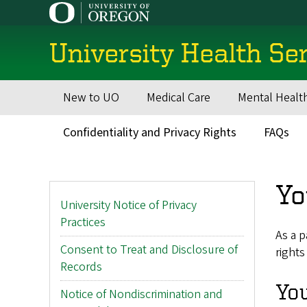
Skip
to
main
University Health Se
content
New to UO
Medical Care
Mental Healt
Main
navigation
Confidentiality and Privacy Rights
FAQs
Secondary
Menu
Yo
Main
University Notice of Privacy
menu
Practices
As a p
Consent to Treat and Disclosure of
rights
Records
You
Notice of Nondiscrimination and