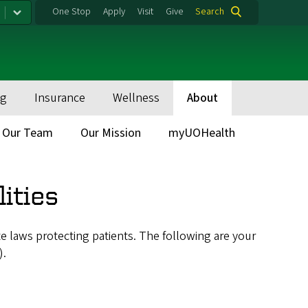
One Stop
Apply
Visit
Give
Search
ng
Insurance
Wellness
About
Our Team
Our Mission
myUOHealth
ities
te laws protecting patients. The following are your
).