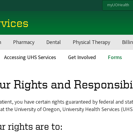
myUOHealth
rvices
h
Pharmacy
Dental
Physical Therapy
Billi
Accessing UHS Services
Get Involved
Forms
ur Rights and Responsibil
atient, you have certain rights guaranteed by federal and sta
 at the University of Oregon, University Health Services (UHS
r rights are to: