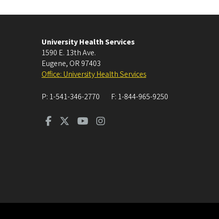
University Health Services
1590 E. 13th Ave.
Eugene
,
OR
97403
Office: University Health Services
P:
1-541-346-2770
F:
1-844-965-9250