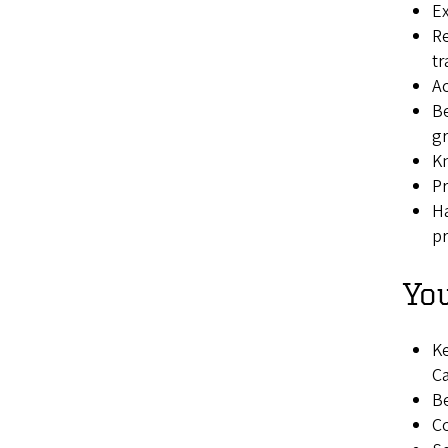
Ex
Re
tr
Ac
Be
gr
Kn
P
Ha
pr
You
Ke
Ca
Be
Co