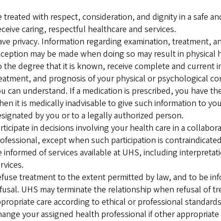
 treated with respect, consideration, and dignity in a safe 
ceive caring, respectful healthcare and services.
ve privacy. Information regarding examination, treatment, an
ception may be made when doing so may result in physical 
 the degree that it is known, receive complete and current i
eatment, and prognosis of your physical or psychological con
u can understand. If a medication is prescribed, you have th
en it is medically inadvisable to give such information to y
signated by you or to a legally authorized person.
rticipate in decisions involving your health care in a collabo
ofessional, except when such participation is contraindicate
 informed of services available at UHS, including interpreta
rvices.
fuse treatment to the extent permitted by law, and to be in
fusal. UHS may terminate the relationship when refusal of 
propriate care according to ethical or professional standards
ange your assigned health professional if other appropriate 