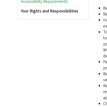
Accessibility Requirements
Be
Your Rights and Responsibilities
Re
Ha
ex
To
tr
yo
Wh
de
Pa
pr
Be
se
Re
re
ap
Ch