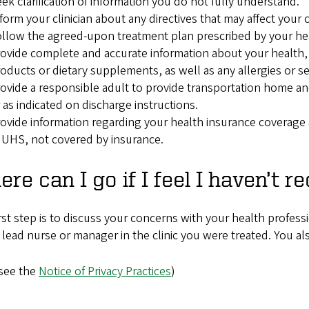
ek clarification of information you do not fully understand.
form your clinician about any directives that may affect your c
llow the agreed-upon treatment plan prescribed by your heal
ovide complete and accurate information about your health,
oducts or dietary supplements, as well as any allergies or sen
ovide a responsible adult to provide transportation home an
 as indicated on discharge instructions.
ovide information regarding your health insurance coverage a
 UHS, not covered by insurance.
re can I go if I feel I haven’t r
rst step is to discuss your concerns with your health profess
 lead nurse or manager in the clinic you were treated. You al
 see the
Notice of Privacy Practices
)