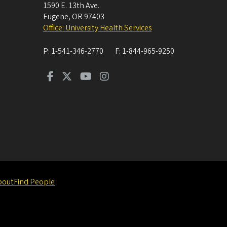
1590 E. 13th Ave.
Eugene
,
OR
97403
Office: University Health Services
P:
1-541-346-2770
F:
1-844-965-9250
bout
Find People