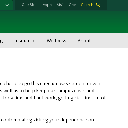
One Stop
Apply
Visit
Give
Search
ng
Insurance
Wellness
About
 choice to go this direction was student driven
s well as to help keep our campus clean and
t took time and hard work, getting nicotine out of
tep—contemplating kicking your dependence on