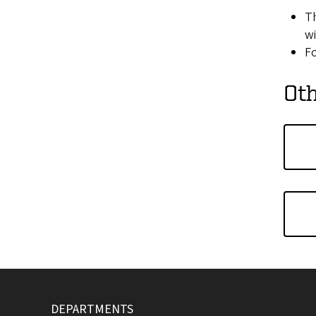
Th
wi
Fo
Oth
DEPARTMENTS