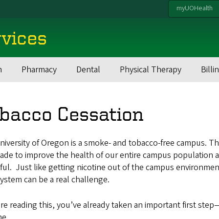
myUOHealth
rvices
h
Pharmacy
Dental
Physical Therapy
Billi
bacco Cessation
iversity of Oregon is a smoke- and tobacco-free campus. The
ade to improve the health of our entire campus population a
ful. Just like getting nicotine out of the campus environmen
ystem can be a real challenge.
’re reading this, you’ve already taken an important first s
ne.