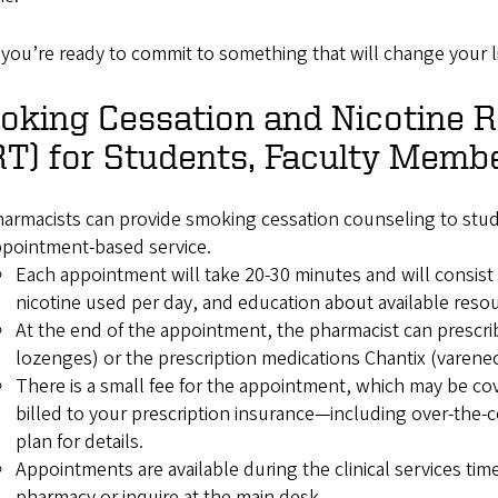
you’re ready to commit to something that will change your l
oking Cessation and Nicotine 
T) for Students, Faculty Membe
armacists can provide smoking cessation counseling to stude
ppointment-based service.
Each appointment will take 20-30 minutes and will consist
nicotine used per day, and education about available reso
At the end of the appointment, the pharmacist can prescr
lozenges) or the prescription medications Chantix (varen
There is a small fee for the appointment, which may be co
billed to your prescription insurance—including over-the-
plan for details.
Appointments are available during the clinical services ti
pharmacy or inquire at the main desk.