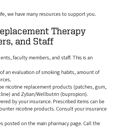
ife, we have many resources to support you.
Replacement Therapy
rs, and Staff
nts, faculty members, and staff. This is an
 of an evaluation of smoking habits, amount of
urces.
ibe nicotine replacement products (patches, gum,
ecline) and Zyban/Wellbutrin (bupropion).
vered by your insurance. Prescribed items can be
counter nicotine products. Consult your insurance
mes posted on the main pharmacy page. Call the