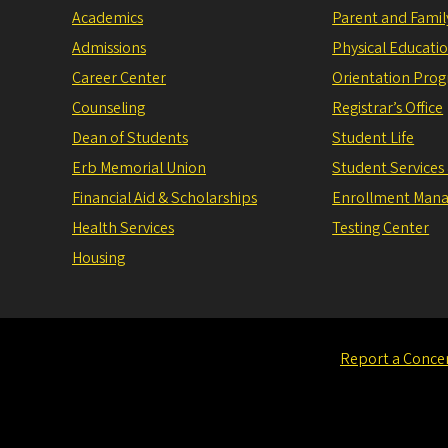
Academics
Parent and Fami
Admissions
Physical Educati
Career Center
Orientation Pro
Counseling
Registrar’s Office
Dean of Students
Student Life
Erb Memorial Union
Student Services
Financial Aid & Scholarships
Enrollment Man
Health Services
Testing Center
Housing
Report a Conce