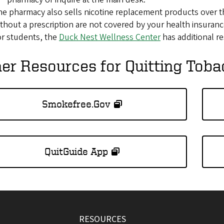
e pharmacy also sells nicotine replacement products over t
thout a prescription are not covered by your health insuranc
r students, the
Duck Nest Wellness Center
has additional r
er Resources for Quitting Tob
Smokefree.Gov
QuitGuide App
RESOURCES