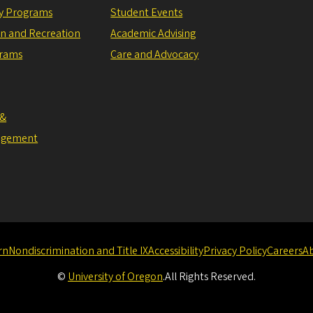
ly Programs
Student Events
on and Recreation
Academic Advising
grams
Care and Advocacy
 &
agement
rn
Nondiscrimination and Title IX
Accessibility
Privacy Policy
Careers
A
©
University of Oregon
.
All Rights Reserved.