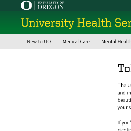
Skip
to
main
University Health Se
content
New to UO
Medical Care
Mental Healt
Main
navigation
To
The Un
and m
beauti
your s
If you
nicoti