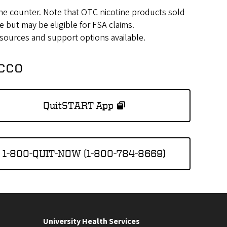
he counter. Note that OTC nicotine products sold
e but may be eligible for FSA claims.
esources and support options available.
acco
QuitSTART App
1-800-QUIT-NOW (1-800-784-8669)
University Health Services