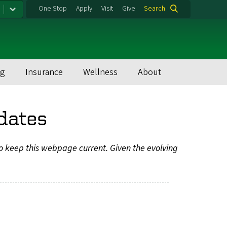
One Stop
Apply
Visit
Give
Search
ng
Insurance
Wellness
About
dates
to keep this webpage current. Given the evolving