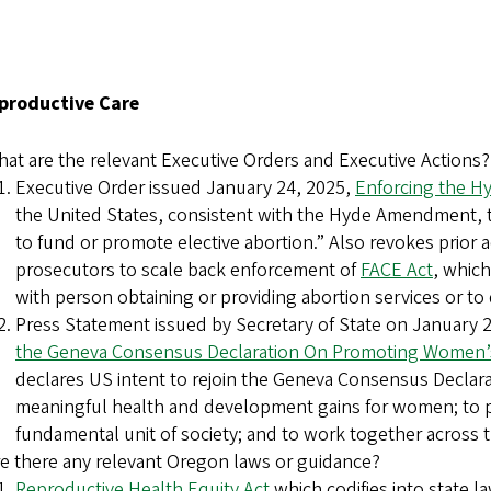
Reproductive Care
at are the relevant Executive Orders and Executive Actions?
Executive Order issued January 24, 2025,
Enforcing the 
the United States, consistent with the Hyde Amendment, t
to fund or promote elective abortion.” Also revokes prior 
prosecutors to scale back enforcement of
FACE Act
, which
with person obtaining or providing abortion services or to
Press Statement issued by Secretary of State on January 
the Geneva Consensus Declaration On Promoting Women’s
declares US intent to rejoin the Geneva Consensus Declarat
meaningful health and development gains for women; to prot
fundamental unit of society; and to work together across t
e there any relevant Oregon laws or guidance?
Reproductive Health Equity Act
which codifies into state la