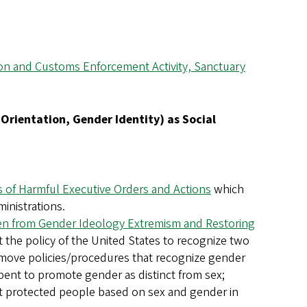
tion and Customs Enforcement Activity, Sanctuary
l Orientation, Gender Identity) as Social
ns of Harmful Executive Orders and Actions
which
ministrations.
 from Gender Ideology Extremism and Restoring
 the policy of the United States to recognize two
remove policies/procedures that recognize gender
 spent to promote gender as distinct from sex;
at protected people based on sex and gender in