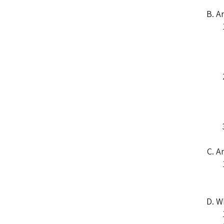
Ar
Ar
Wh