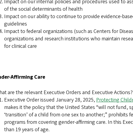
Impact on our internal policies and procedures used to as
of the social determinants of health
Impact on our ability to continue to provide evidence-base
guidelines
Impact to federal organizations (such as Centers for Disea
organizations and research institutions who maintain res
for clinical care
ender-Affirming Care
at are the relevant Executive Orders and Executive Actions?
Executive Order issued January 28, 2025,
Protecting Child
makes it the policy that the United States “will not fund, 
‘transition’ of a child from one sex to another;” prohibits
programs from covering gender-affirming care. In this Exec
than 19 years of age.