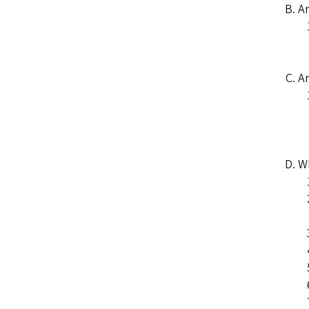
Ar
Ar
Wh