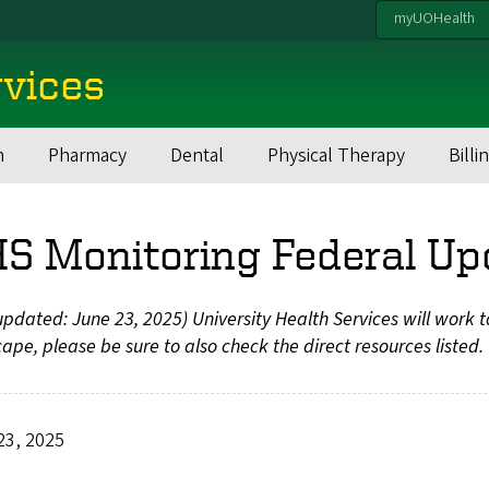
myUOHealth
rvices
h
Pharmacy
Dental
Physical Therapy
Billi
S Monitoring Federal Up
updated: June 23, 2025) University Health Services will work 
ape, please be sure to also check the direct resources listed.
23, 2025