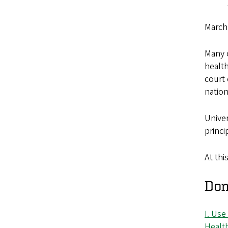
March
Many 
health
court 
nation
Univer
princi
At thi
Dom
I. Use
Healt