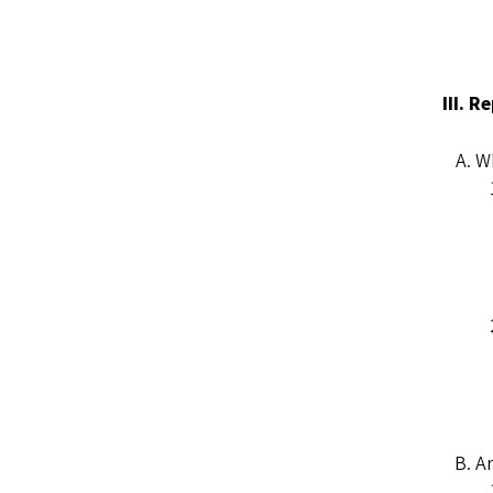
III. 
Wh
Ar