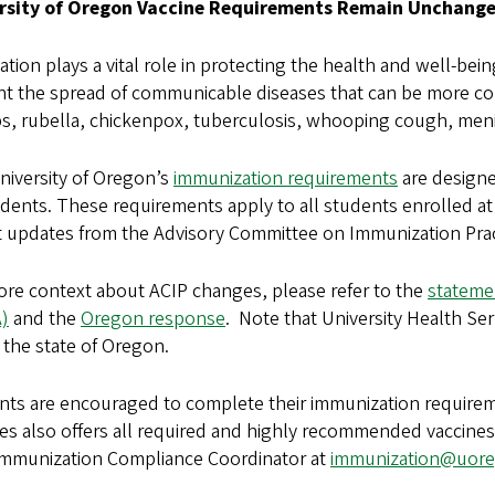
rsity of Oregon Vaccine Requirements Remain Unchange
ation plays a vital role in protecting the health and well-b
nt the spread of communicable diseases that can be more co
, rubella, chickenpox, tuberculosis, whooping cough, menin
niversity of Oregon’s
immunization requirements
are designe
udents. These requirements apply to all students enrolled a
t updates from the Advisory Committee on Immunization Prac
ore context about ACIP changes, please refer to the
stateme
)
and the
Oregon response
.
Note that University Health Ser
 the state of Oregon.
nts are encouraged to complete their immunization requireme
es also offers all required and highly recommended vaccines
mmunization Compliance Coordinator at
immunization@uor