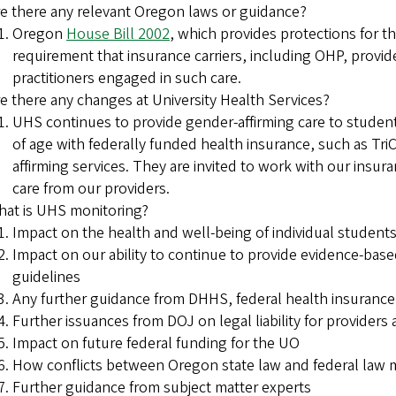
e there any relevant Oregon laws or guidance?
Oregon
House Bill 2002
, which provides protections for th
requirement that insurance carriers, including OHP, provid
practitioners engaged in such care.
e there any changes at University Health Services?
UHS continues to provide gender-affirming care to student
of age with federally funded health insurance, such as Tri
affirming services. They are invited to work with our insur
care from our providers.
at is UHS monitoring?
Impact on the health and well-being of individual stude
Impact on our ability to continue to provide evidence-bas
guidelines
Any further guidance from DHHS, federal health insuranc
Further issuances from DOJ on legal liability for providers
Impact on future federal funding for the UO
How conflicts between Oregon state law and federal law 
Further guidance from subject matter experts