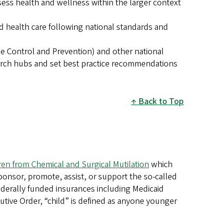
sess health and wellness within the larger context
d health care following national standards and
se Control and Prevention) and other national
earch hubs and set best practice recommendations
Back to Top
ren from Chemical and Surgical Mutilation
which
sponsor, promote, assist, or support the so-called
 federally funded insurances including Medicaid
utive Order, “child” is defined as anyone younger