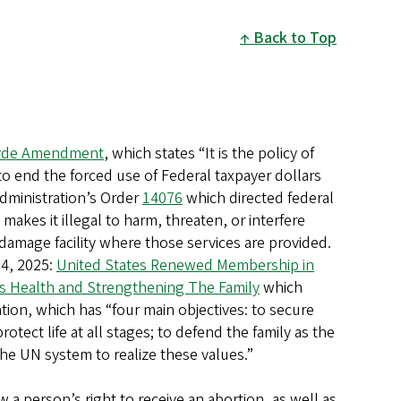
Back to Top
Hyde Amendment
, which states “It is the policy of
o end the forced use of Federal taxpayer dollars
administration’s Order
14076
which directed federal
 makes it illegal to harm, threaten, or interfere
 damage facility where those services are provided.
24, 2025:
United States Renewed Membership in
 Health and Strengthening The Family
which
ion, which has “four main objectives: to secure
ect life at all stages; to defend the family as the
he UN system to realize these values.”
w a person’s right to receive an abortion, as well as