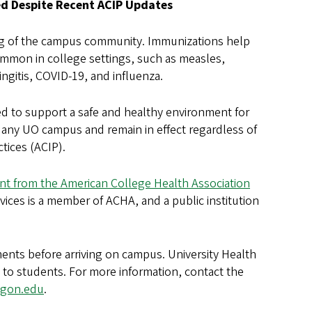
d Despite Recent ACIP Updates
eing of the campus community. Immunizations help
mmon in college settings, such as measles,
gitis, COVID-19, and influenza.
d to support a safe and healthy environment for
t any UO campus and remain in effect regardless of
tices (ACIP).
nt from the American College Health Association
vices is a member of ACHA, and a public institution
nts before arriving on campus. University Health
 to students. For more information, contact the
egon.edu
.