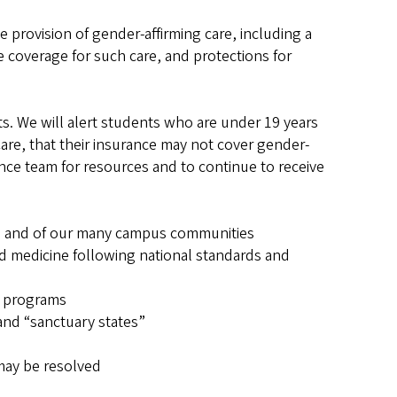
e provision of gender-affirming care, including a
e coverage for such care, and protections for
s. We will alert students who are under 19 years
Care, that their insurance may not cover gender-
ance team for resources and to continue to receive
nts and of our many campus communities
ed medicine following national standards and
e programs
 and “sanctuary states”
may be resolved