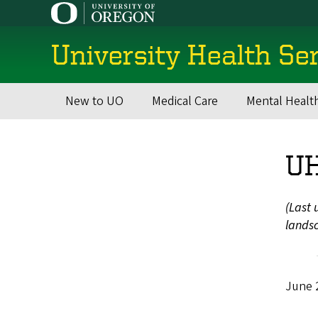
Skip
to
main
University Health Se
content
New to UO
Medical Care
Mental Healt
Main
navigation
UH
(Last 
landsc
June 