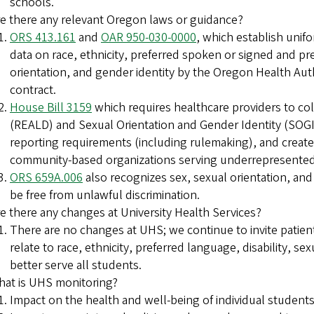
schools.
e there any relevant Oregon laws or guidance?
ORS 413.161
and
OAR 950-030-0000
, which establish unifo
data on race, ethnicity, preferred spoken or signed and pre
orientation, and gender identity by the Oregon Health Aut
contract.
House Bill 3159
which requires healthcare providers to coll
(REALD) and Sexual Orientation and Gender Identity (SOGI)
reporting requirements (including rulemaking), and creat
community-based organizations serving underrepresented 
ORS 659A.006
also recognizes sex, sexual orientation, and
be free from unlawful discrimination.
e there any changes at University Health Services?
There are no changes at UHS; we continue to invite patients 
relate to race, ethnicity, preferred language, disability, s
better serve all students.
at is UHS monitoring?
Impact on the health and well-being of individual stude