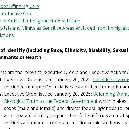
nder-Affirming Care
eproductive Care
e of Artificial Intelligence in Healthcare
pitals and Clinics as Sensitive Areas excluded from Immigra
ictions
e of Identity (including Race, Ethnicity, Disability, Sexua
minants of Health
at are the relevant Executive Orders and Executive Actions?
Executive Order issued January 20, 2025:
Initial Rescissio
rescinded multiple DEI initiatives established from prior ad
Executive Order issued January 20, 2025:
Defending Women
Biological Truth to the Federal Government
which makes it
sexes (male and female) and directs federal agencies to 
as a separate identity; requires that federal funds are not
rescinds a number of orders from prior administrations th