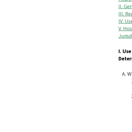
II. Ge
III. R
IV. Us
V. Hos
Jurisd
I. Us
Deter
Wh