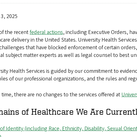
 3, 2025
of the recent
federal actions
, including Executive Orders, ha
care delivery in the United States. University Health Servic
challenges that have blocked enforcement of certain orders, 
al subject matter experts as well as legal counsel to best
sity Health Services is guided by our commitment to eviden
ples of our professional organizations, and the rules and regu
s time, there are no changes to the services offered at
Univer
ains of Healthcare We Are Currentl
 of Identity (including Race, Ethnicity, Disability, Sexual Ori
h