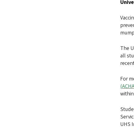
Unive
Vaccin
preve
mumps
The U
all st
recen
For m
(ACHA
within
Stude
Servic
UHS I