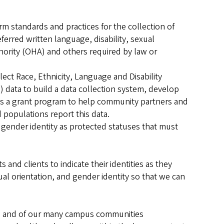
rm standards and practices for the collection of
ferred written language, disability, sexual
hority (OHA) and others required by law or
ect Race, Ethnicity, Language and Disability
 data to build a data collection system, develop
es a grant program to help community partners and
populations report this data.
 gender identity as protected statuses that must
and clients to indicate their identities as they
exual orientation, and gender identity so that we can
nts and of our many campus communities