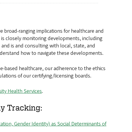
ve broad-ranging implications for healthcare and
es is closely monitoring developments, including
and is and consulting with local, state, and
 understand how to navigate these developments.
ce-based healthcare, our adherence to the ethics
lations of our certifying/licensing boards.
sity Health Services
.
y Tracking:
entation, Gender Identity) as Social Determinants of