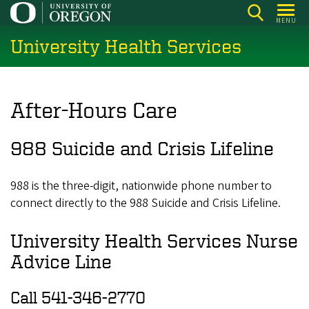
Skip
MENU
to
University Health Services
main
content
After-Hours Care
988 Suicide and Crisis Lifeline
988 is the three-digit, nationwide phone number to
connect directly to the 988 Suicide and Crisis Lifeline.
University Health Services Nurse
Advice Line
Call 541-346-2770