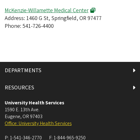
McKenzie-Willamette Medical Center
Address: 1460 G St, Springfield, OR 97477
Phone: 541-726-4400
DEPARTMENTS
RESOURCES
University Health Services
1590 E. 13th Ave.
Eugene
,
OR
97403
Office: University Health Services
P:
1-541-346-2770
F:
1-844-965-9250