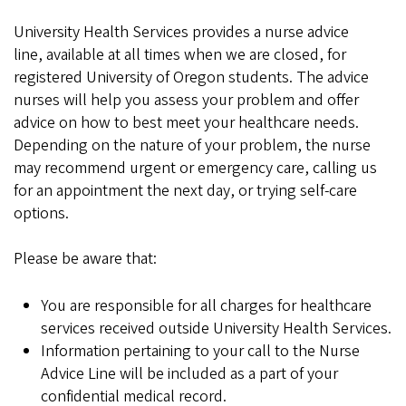
University Health Services provides a nurse advice
line, available at all times when we are closed, for
registered University of Oregon students. The advice
nurses will help you assess your problem and offer
advice on how to best meet your healthcare needs.
Depending on the nature of your problem, the nurse
may recommend urgent or emergency care, calling us
for an appointment the next day, or trying self-care
options.
Please be aware that:
You are responsible for all charges for healthcare
services received outside University Health Services.
Information pertaining to your call to the Nurse
Advice Line will be included as a part of your
confidential medical record.