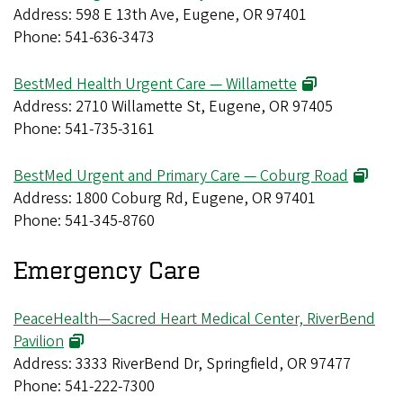
Address: 598 E 13th Ave, Eugene, OR 97401
Phone: 541-636-3473
BestMed Health Urgent Care — Willamette
Address: 2710 Willamette St, Eugene, OR 97405
Phone: 541-735-3161
BestMed Urgent and Primary Care — Coburg Road
Address: 1800 Coburg Rd, Eugene, OR 97401
Phone: 541-345-8760
Emergency Care
PeaceHealth—Sacred Heart Medical Center, RiverBend
Pavilion
Address: 3333 RiverBend Dr, Springfield, OR 97477
Phone: 541-222-7300