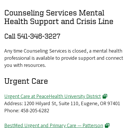
Counseling Services Mental
Health Support and Crisis Line
Call 541-346-3227
Any time Counseling Services is closed, a mental health
professional is available to provide support and connect
you with resources.
Urgent Care
Urgent Care at PeaceHealth University District
Address: 1200 Hilyard St, Suite 110, Eugene, OR 97401
Phone: 458-205-6282
BestMed Urgent and Primary Care — Patterson