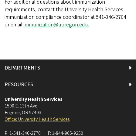
For additional questions about immunization
requirements, contact the University Health Services
immunization compliance coordinator at 541-346-2764
or email
immunization@uoregon.edu
.
DEPARTMENTS
RESOURCES
University Health Services
1590 E. 13th Ave.
Eugene
,
OR
97403
Office: University Health Services
P:
1-541-346-2770
F:
1-844-965-9250