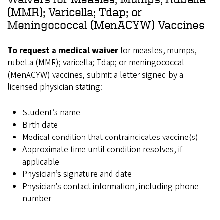
(MMR); Varicella; Tdap; or
Meningococcal (MenACYW) Vaccines
To request a medical waiver
for measles, mumps,
rubella (MMR); varicella; Tdap; or meningococcal
(MenACYW) vaccines, submit a letter signed by a
licensed physician stating:
Student’s name
Birth date
Medical condition that contraindicates vaccine(s)
Approximate time until condition resolves, if
applicable
Physician’s signature and date
Physician’s contact information, including phone
number