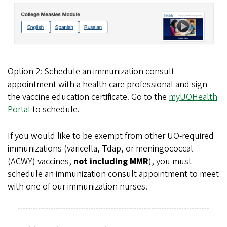
Option 2: Schedule an immunization consult
appointment with a health care professional and sign
the vaccine education certificate. Go to the
myUOHealth
Portal
to schedule.
If you would like to be exempt from other UO-required
immunizations (varicella, Tdap, or meningococcal
(ACWY) vaccines,
not including MMR
), you must
schedule an immunization consult appointment to meet
with one of our immunization nurses.