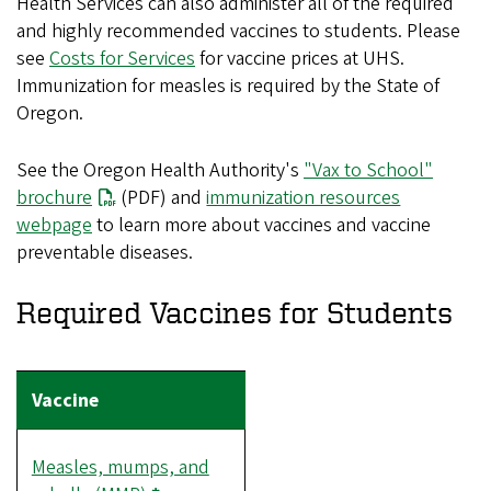
Health Services can also administer all of the required
and highly recommended vaccines to students. Please
see
Costs for Services
for vaccine prices at UHS.
Immunization for measles is required by the State of
Oregon.
See the Oregon Health Authority's
"Vax to School"
brochure
(PDF) and
immunization resources
webpage
to learn more about vaccines and vaccine
preventable diseases.
Required Vaccines for Students
Measles, mumps, and