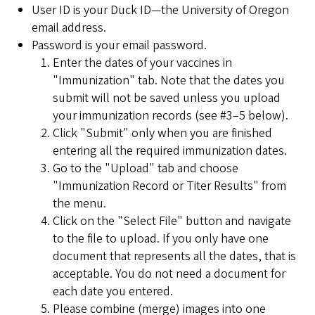
User ID is your Duck ID—the University of Oregon
email address.
Password is your email password.
Enter the dates of your vaccines in
"Immunization" tab. Note that the dates you
submit will not be saved unless you upload
your immunization records (see #3–5 below).
Click "Submit" only when you are finished
entering all the required immunization dates.
Go to the "Upload" tab and choose
"Immunization Record or Titer Results" from
the menu.
Click on the "Select File" button and navigate
to the file to upload. If you only have one
document that represents all the dates, that is
acceptable. You do not need a document for
each date you entered.
Please combine (merge) images into one