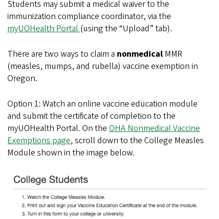
Students may submit a medical waiver to the
immunization compliance coordinator, via the
myUOHealth Portal
(using the “Upload” tab).
There are two ways to claim a
nonmedical
MMR
(measles, mumps, and rubella) vaccine exemption in
Oregon.
Option 1: Watch an online vaccine education module
and submit the certificate of completion to the
myUOHealth Portal. On the
OHA
Nonmedical
Vaccine
Exemptions page
,
scroll down to the College Measles
Module shown in the image below.