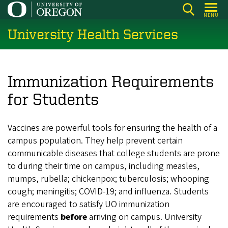
Skip
MENU
to
University Health Services
main
content
Immunization Requirements
for Students
Vaccines are powerful tools for ensuring the health of a
campus population. They help prevent certain
communicable diseases that college students are prone
to during their time on campus, including measles,
mumps, rubella; chickenpox; tuberculosis; whooping
cough; meningitis; COVID-19; and influenza. Students
are encouraged to satisfy UO immunization
requirements
before
arriving on campus. University