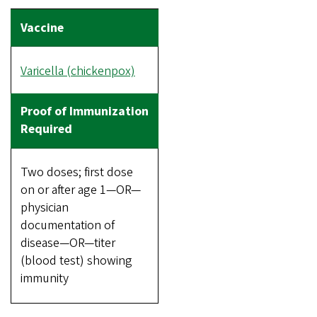
Varicella (chickenpox)
Two doses; first dose
on or after age 1—OR—
physician
documentation of
disease—OR—titer
(blood test) showing
immunity