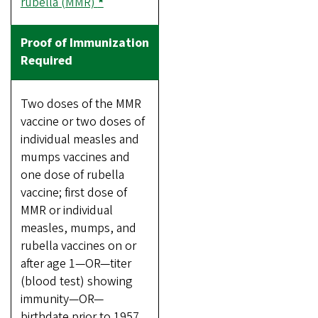
rubella (MMR)
*
Two doses of the MMR
vaccine or two doses of
individual measles and
mumps vaccines and
one dose of rubella
vaccine; first dose of
MMR or individual
measles, mumps, and
rubella vaccines on or
after age 1—OR—titer
(blood test) showing
immunity—OR—
birthdate prior to 1957