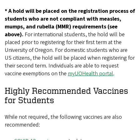
* A hold will be placed on the registration process of
students who are not compliant with measles,
mumps, and rubella (MMR) requirements (see
above).
For international students, the hold will be
placed prior to registering for their first term at the
University of Oregon. For domestic students who are
US citizens, the hold will be placed when registering for
their second term. Individuals are able to request
vaccine exemptions on the
myUOHealth portal
.
Highly Recommended Vaccines
for Students
While not required, the following vaccines are also
recommended: