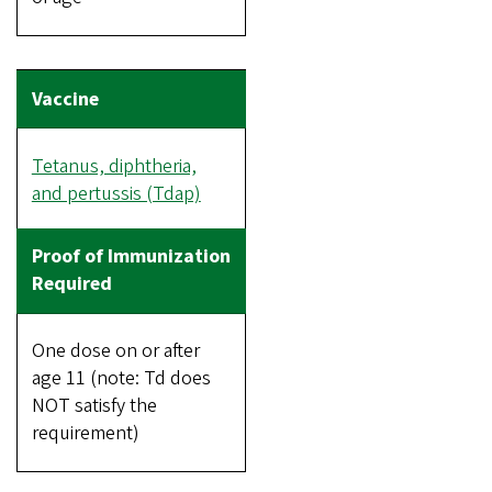
Tetanus, diphtheria,
and pertussis (Tdap)
One dose on or after
age 11 (note: Td does
NOT satisfy the
requirement)