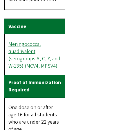
Meningococcal
quadrivalent
(serogroups A, C, Y, and
W-135) (MCV4, MPSV4)
One dose on or after
age 16 for all students
who are under 22 years
of age