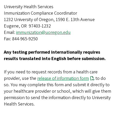
University Health Services
Immunization Compliance Coordinator
1232 University of Oregon, 1590 E. 13th Avenue
Eugene, OR 97403-1232
Email:
immunization@uoregon.edu
Fax: 844-965-9250
Any testing performed internationally requires
results translated into English before submission.
If you need to request records from a health care
provider, use the
release of information form
to do
so. You may complete this form and submit it directly to
your healthcare provider or school, which will give them
permission to send the information directly to University
Health Services.