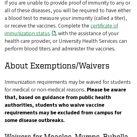
If you are unable to provide proof of immunity to any or
all of these diseases, you will be required to have either
a blood test to measure your immunity (called a titer),
or receive the vaccines. Complete the
certificate of
immunization status
with the assistance of your
health care provider, or University Health Services can
perform blood titers and administer the vaccines.
About Exemptions/Waivers
Immunization requirements may be waived for students
for medical or non-medical reasons.
Please be aware
that, based on guidance from public health
authorities, students who waive vaccine
requirements may be excluded from campus for
some disease outbreaks.
Waivers for Measles, Mumps, Rubella