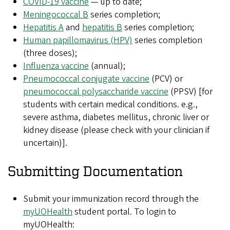
COVID-19 vaccine
— up to date;
Meningococcal B
series completion;
Hepatitis A
and
hepatitis B
series completion;
Human papillomavirus (HPV)
series completion
(three doses);
Influenza vaccine
(annual);
Pneumococcal conjugate vaccine
(PCV) or
pneumococcal polysaccharide vaccine
(PPSV) [for
students with certain medical conditions. e.g.,
severe asthma, diabetes mellitus, chronic liver or
kidney disease (please check with your clinician if
uncertain)].
Submitting Documentation
Submit your immunization record through the
myUOHealth
student portal. To login to
myUOHealth: