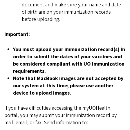
document and make sure your name and date
of birth are on your immunization records
before uploading.
Important:
You must upload your immunization record(s) in
order to submit the dates of your vaccines and
be considered compliant with UO immunization
requirements.
Note that MacBook images are not accepted by
our system at this time; please use another
device to upload images.
If you have difficulties accessing the myUOHealth
portal, you may submit your immunization record by
mail, email, or fax. Send information to: