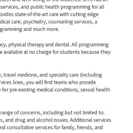
 services, and public health programming for all
vides state-of-the-art care with cutting edge
cal care, psychiatry, counseling services, a
 programming and much more.
acy, physical therapy and dental. All programming
e available at no charge for students because they
, travel medicine, and specialty care (including
vices lines, you will find teams who provide
e for pre-existing medical conditions, sexual health
 range of concerns, including but not limited to:
s, and drug and alcohol issues. Additional services
 consultative services for family, friends, and