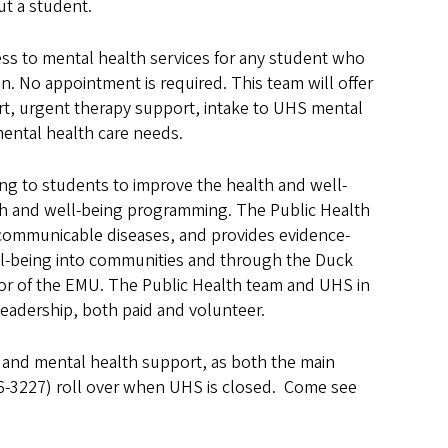
t a student.
ess to mental health services for any student who
. No appointment is required. This team will offer
t, urgent therapy support, intake to UHS mental
 mental health care needs.
g to students to improve the health and well-
th and well-being programming. The Public Health
communicable diseases, and provides evidence-
ll-being into communities and through the Duck
or of the EMU. The Public Health team and UHS in
eadership, both paid and volunteer.
 and mental health support, as both the main
-3227) roll over when UHS is closed. Come see