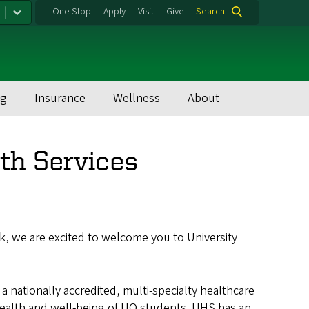
One Stop
Apply
Visit
Give
Search
ng
Insurance
Wellness
About
th Services
ck, we are excited to welcome you to University
 a nationally accredited, multi-specialty healthcare
health and well-being of UO students. UHS has an