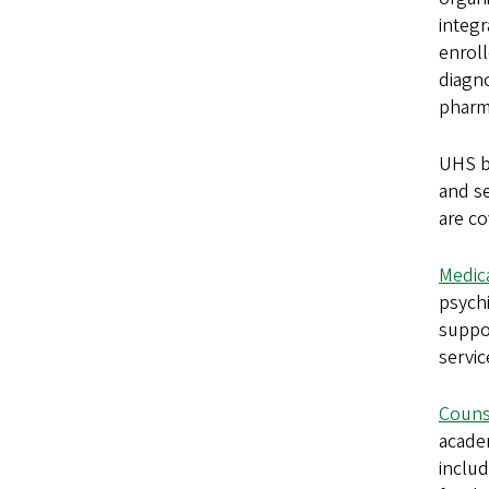
integr
enroll
diagno
pharma
UHS bi
and se
are co
Medica
psychi
suppor
servic
Couns
academ
includ