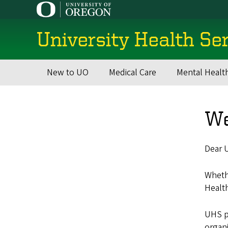
Skip
to
main
University Health Se
content
New to UO
Medical Care
Mental Healt
Main
navigation
We
Dear U
Whethe
Healt
UHS p
organi