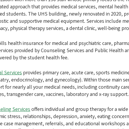
ated approach that provides medical services, mental health
ed students. The UHS building, newly renovated in 2020, pro
stic and supportive medical equipment. Services include medi
cy, physical therapy services, a dental clinic, well-being
lls health insurance for medical and psychiatric care, pharm
rvices provided by Counseling Services and Public Health ar
vered by the student health fee.
l Services
provides primary care, acute care, sports medicine
atry, endocrinology, and gynecology). Within those main ser
t for nearly all your medical needs, including continuity car
es, transgender care, vaccines, laboratory and x-ray support.
eling Services
offers individual and group therapy for a wide
ic stress, relationships, depression, anxiety, eating concern
e case management, referrals, and educational workshops and