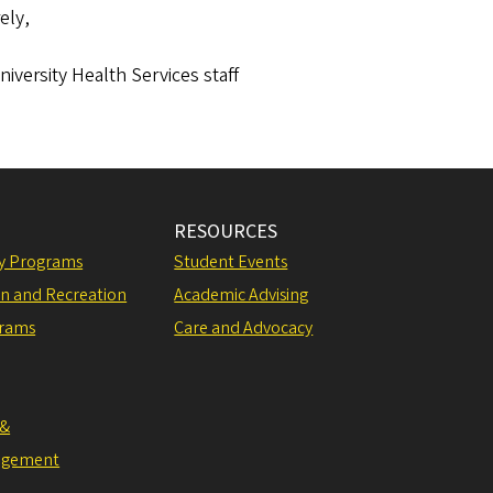
ely,
iversity Health Services staff
RESOURCES
ly Programs
Student Events
on and Recreation
Academic Advising
grams
Care and Advocacy
 &
agement