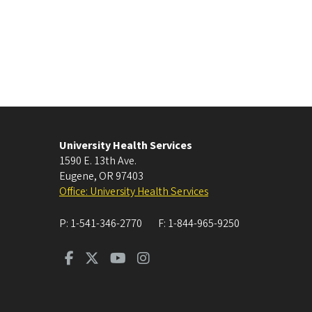
University Health Services
1590 E. 13th Ave.
Eugene
,
OR
97403
Office: University Health Services
P:
1-541-346-2770
F:
1-844-965-9250