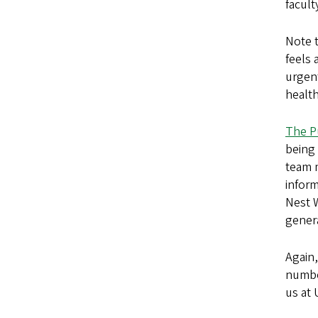
facul
Note 
feels 
urgen
health
The P
being
team 
infor
Nest 
gener
Again
numbe
us at