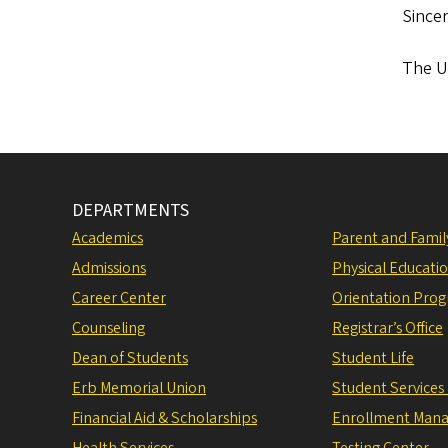
Sincer
The Un
DEPARTMENTS
Academics
Parent and Fami
Admissions
Physical Educati
Career Center
Orientation Pro
Counseling
Registrar’s Office
Dean of Students
Student Life
Erb Memorial Union
Student Services
Financial Aid & Scholarships
Enrollment Man