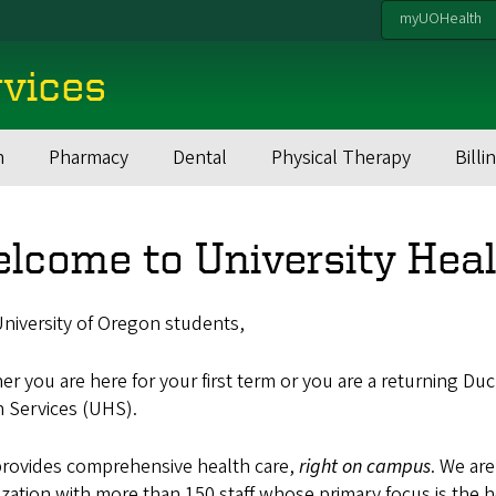
myUOHealth
rvices
h
Pharmacy
Dental
Physical Therapy
Billi
lcome to University Heal
niversity of Oregon students,
r you are here for your first term or you are a returning Du
h Services (UHS).
rovides comprehensive health care,
right on campus
. We are
zation with more than 150 staff whose primary focus is the 