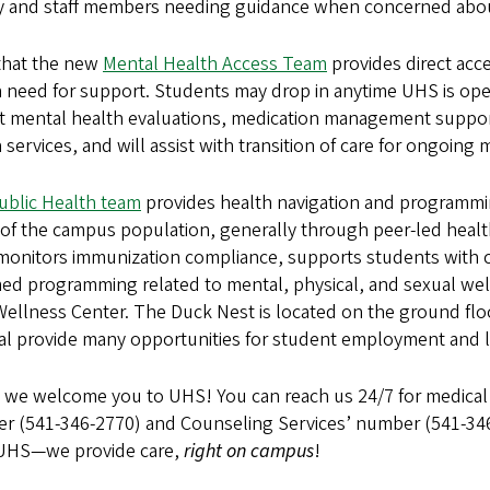
ty and staff members needing guidance when concerned abou
that the new
Mental Health Access Team
provides direct acc
a need for support. Students may drop in anytime UHS is open
t mental health evaluations, medication management suppor
 services, and will assist with transition of care for ongoing
ublic Health team
provides health navigation and programmin
 of the campus population, generally through peer-led heal
monitors immunization compliance, supports students with 
med programming related to mental, physical, and sexual we
Wellness Center. The Duck Nest is located on the ground flo
al provide many opportunities for student employment and l
, we welcome you to UHS! You can reach us 24/7 for medical
r (541-346-2770) and Counseling Services’ number (541-346
 UHS—we provide care,
right on campus
!